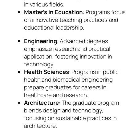
in various fields.
Master’s in Education
: Programs focus
on innovative teaching practices and
educational leadership.
Engineering
: Advanced degrees
emphasize research and practical
application, fostering innovation in
technology.
Health Sciences
: Programs in public
health and biomedical engineering
prepare graduates for careers in
healthcare and research.
Architecture
: The graduate program
blends design and technology,
focusing on sustainable practices in
architecture.