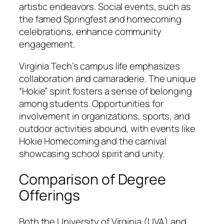
artistic endeavors. Social events, such as
the famed Springfest and homecoming
celebrations, enhance community
engagement.
Virginia Tech’s campus life emphasizes
collaboration and camaraderie. The unique
“Hokie” spirit fosters a sense of belonging
among students. Opportunities for
involvement in organizations, sports, and
outdoor activities abound, with events like
Hokie Homecoming and the carnival
showcasing school spirit and unity.
Comparison of Degree
Offerings
Both the University of Virginia (UVA) and