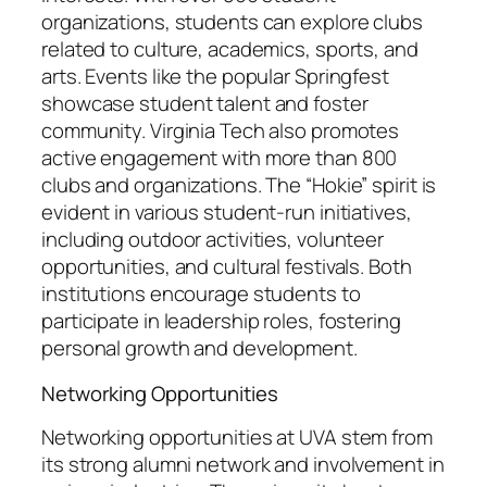
organizations, students can explore clubs
related to culture, academics, sports, and
arts. Events like the popular Springfest
showcase student talent and foster
community. Virginia Tech also promotes
active engagement with more than 800
clubs and organizations. The “Hokie” spirit is
evident in various student-run initiatives,
including outdoor activities, volunteer
opportunities, and cultural festivals. Both
institutions encourage students to
participate in leadership roles, fostering
personal growth and development.
Networking Opportunities
Networking opportunities at UVA stem from
its strong alumni network and involvement in