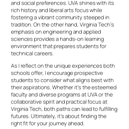
and social preferences. UVA shines with its
rich history and liberal arts focus while
fostering a vibrant community steeped in
tradition. On the other hand, Virginia Tech’s
emphasis on engineering and applied
sciences provides a hands-on learning
environment that prepares students for
technical careers.
As I reflect on the unique experiences both
schools offer, I encourage prospective
students to consider what aligns best with
their aspirations. Whether it’s the esteemed
faculty and diverse programs at UVA or the
collaborative spirit and practical focus at
Virginia Tech, both paths can lead to fulfilling
futures. Ultimately, it’s about finding the
right fit for your journey ahead.