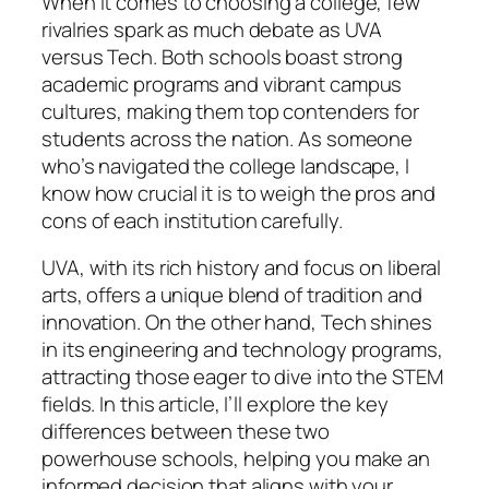
When it comes to choosing a college, few
rivalries spark as much debate as UVA
versus Tech. Both schools boast strong
academic programs and vibrant campus
cultures, making them top contenders for
students across the nation. As someone
who’s navigated the college landscape, I
know how crucial it is to weigh the pros and
cons of each institution carefully.
UVA, with its rich history and focus on liberal
arts, offers a unique blend of tradition and
innovation. On the other hand, Tech shines
in its engineering and technology programs,
attracting those eager to dive into the STEM
fields. In this article, I’ll explore the key
differences between these two
powerhouse schools, helping you make an
informed decision that aligns with your