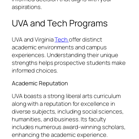
aspirations.
UVA and Tech Programs
UVA and Virginia
Tech
offer distinct
academic environments and campus
experiences. Understanding their unique
strengths helps prospective students make
informed choices.
Academic Reputation
UVA boasts a strong liberal arts curriculum
along with a reputation for excellence in
diverse subjects, including social sciences,
humanities, and business. Its faculty
includes numerous award-winning scholars,
enhancing the academic experience.