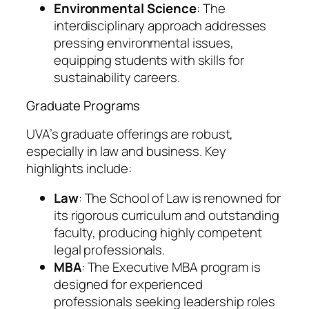
Environmental Science
: The
interdisciplinary approach addresses
pressing environmental issues,
equipping students with skills for
sustainability careers.
Graduate Programs
UVA’s graduate offerings are robust,
especially in law and business. Key
highlights include:
Law
: The School of Law is renowned for
its rigorous curriculum and outstanding
faculty, producing highly competent
legal professionals.
MBA
: The Executive MBA program is
designed for experienced
professionals seeking leadership roles