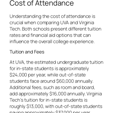
Cost of Attendance
Understanding the cost of attendance is
crucial when comparing UVA and Virginia
Tech. Both schools present different tuition
rates and financial aid options that can
influence the overall college experience.
Tuition and Fees
At UVA, the estimated undergraduate tuition
for in-state students is approximately
$24,000 per year, while out-of-state
students face around $60,000 annually.
Additional fees, such as room and board,
add approximately $16,000 annually. Virginia
Tech’s tuition for in-state students is
roughly $13,000, with out-of-state students
paying approximately $37,000 per year.