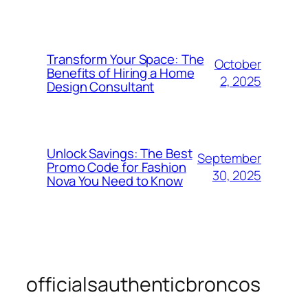
Transform Your Space: The
October
Benefits of Hiring a Home
2, 2025
Design Consultant
Unlock Savings: The Best
September
Promo Code for Fashion
30, 2025
Nova You Need to Know
officialsauthenticbroncos