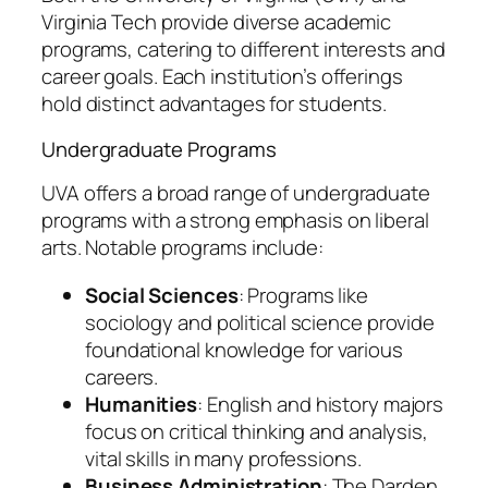
Virginia Tech provide diverse academic
programs, catering to different interests and
career goals. Each institution’s offerings
hold distinct advantages for students.
Undergraduate Programs
UVA offers a broad range of undergraduate
programs with a strong emphasis on liberal
arts. Notable programs include:
Social Sciences
: Programs like
sociology and political science provide
foundational knowledge for various
careers.
Humanities
: English and history majors
focus on critical thinking and analysis,
vital skills in many professions.
Business Administration
: The Darden