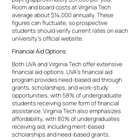
Room and board costs at Virginia Tech
average about $14,000 annually. These
figures can fluctuate, so prospective
students should verify current rates on each
university’s official website.
Financial Aid Options
Both UVA and Virginia Tech offer extensive
financial aid options. UVA’s financial aid
program provides need-based aid through
grants, scholarships, and work-study
opportunities, with 58% of undergraduate
students receiving some form of financial
assistance. Virginia Tech also emphasizes
affordability, with 80% of undergraduates
receiving aid, including merit-based
scholarships and need-based grants.