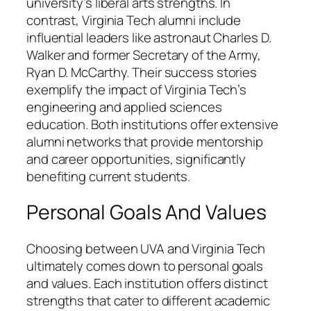
university’s liberal arts strengths. In
contrast, Virginia Tech alumni include
influential leaders like astronaut Charles D.
Walker and former Secretary of the Army,
Ryan D. McCarthy. Their success stories
exemplify the impact of Virginia Tech’s
engineering and applied sciences
education. Both institutions offer extensive
alumni networks that provide mentorship
and career opportunities, significantly
benefiting current students.
Personal Goals And Values
Choosing between UVA and Virginia Tech
ultimately comes down to personal goals
and values. Each institution offers distinct
strengths that cater to different academic