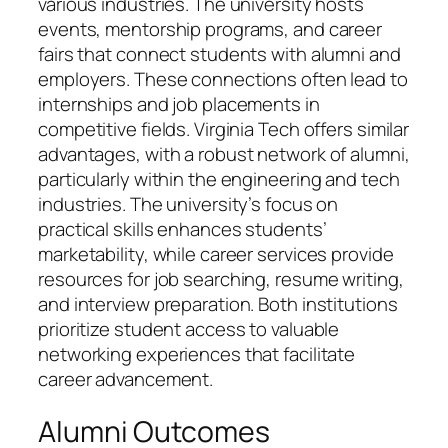
various industries. The university hosts
events, mentorship programs, and career
fairs that connect students with alumni and
employers. These connections often lead to
internships and job placements in
competitive fields. Virginia Tech offers similar
advantages, with a robust network of alumni,
particularly within the engineering and tech
industries. The university’s focus on
practical skills enhances students’
marketability, while career services provide
resources for job searching, resume writing,
and interview preparation. Both institutions
prioritize student access to valuable
networking experiences that facilitate
career advancement.
Alumni Outcomes