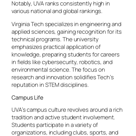
Notably, UVA ranks consistently high in
various national and global rankings.
Virginia Tech specializes in engineering and
applied sciences, gaining recognition for its
technical programs. The university
emphasizes practical application of
knowledge, preparing students for careers
in fields like cybersecurity, robotics, and
environmental science. The focus on
research and innovation solidifies Tech’s
reputation in STEM disciplines.
Campus Life
UVA’s campus culture revolves around a rich
tradition and active student involvement.
Students participate in a variety of
organizations, including clubs, sports, and