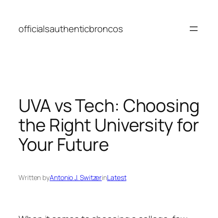
Skip
to
officialsauthenticbroncos
content
UVA vs Tech: Choosing
the Right University for
Your Future
Written by
Antonio J. Switzer
in
Latest