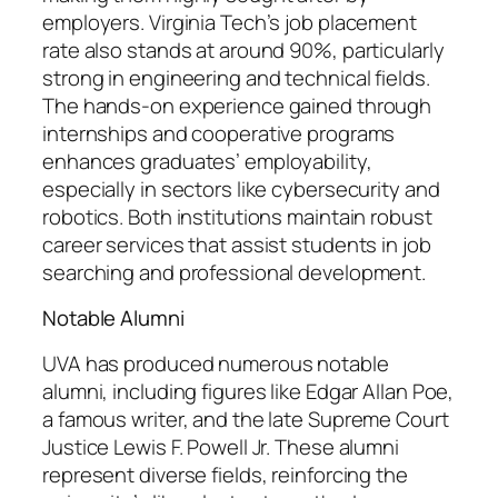
employers. Virginia Tech’s job placement
rate also stands at around 90%, particularly
strong in engineering and technical fields.
The hands-on experience gained through
internships and cooperative programs
enhances graduates’ employability,
especially in sectors like cybersecurity and
robotics. Both institutions maintain robust
career services that assist students in job
searching and professional development.
Notable Alumni
UVA has produced numerous notable
alumni, including figures like Edgar Allan Poe,
a famous writer, and the late Supreme Court
Justice Lewis F. Powell Jr. These alumni
represent diverse fields, reinforcing the