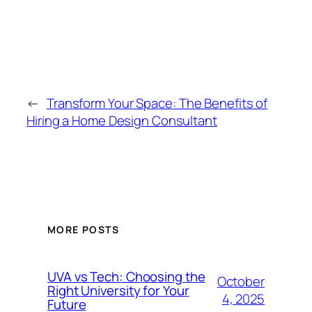
←
Transform Your Space: The Benefits of
Hiring a Home Design Consultant
MORE POSTS
UVA vs Tech: Choosing the
October
Right University for Your
4, 2025
Future