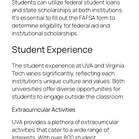
Students can utilize federal student loans
and state scholarships at both institutions.
It’s essential to fill out the FAFSA form to
determine eligibility for federal aid and
institutional scholarships.
Student Experience
The student experience at UVA and Virginia
Tech varies significantly, reflecting each
institution’s unique culture and values. Both
universities offer diverse opportunities for
students to engage outside the classroom.
Extracurricular Activities
UVA provides a plethora of extracurricular
activities that cater to a wide range of
interests. With over 800 student