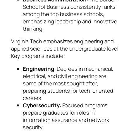
School of Business consistently ranks
among the top business schools,
emphasizing leadership and innovative
thinking.
Virginia Tech emphasizes engineering and
applied sciences at the undergraduate level.
Key programs include:
Engineering
: Degrees in mechanical,
electrical, and civil engineering are
some of the most sought after,
preparing students for tech-oriented
careers.
Cybersecurity
: Focused programs
prepare graduates for roles in
information assurance and network
security.