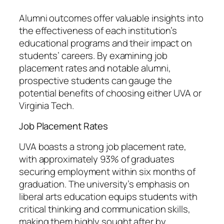
Alumni outcomes offer valuable insights into
the effectiveness of each institution’s
educational programs and their impact on
students’ careers. By examining job
placement rates and notable alumni,
prospective students can gauge the
potential benefits of choosing either UVA or
Virginia Tech.
Job Placement Rates
UVA boasts a strong job placement rate,
with approximately 93% of graduates
securing employment within six months of
graduation. The university’s emphasis on
liberal arts education equips students with
critical thinking and communication skills,
making them highly sought after by